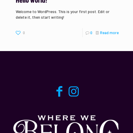
Welcome to WordPress. This is your first post. Edit or
delete it, then start writing!
0
0
Read more