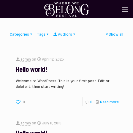
Categories
Tags
Authors
Show all
admin
on
April 12, 2025
Hello world!
Welcome to WordPress. This is your first post. Edit or
delete it, then start writing!
0
0
Read more
admin
on
July 11, 2019
Hello world!