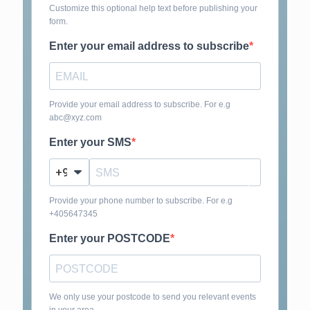
Customize this optional help text before publishing your
form.
Enter your email address to subscribe
Provide your email address to subscribe. For e.g
abc@xyz.com
Enter your SMS
?
Provide your phone number to subscribe. For e.g
+405647345
Enter your POSTCODE
We only use your postcode to send you relevant events