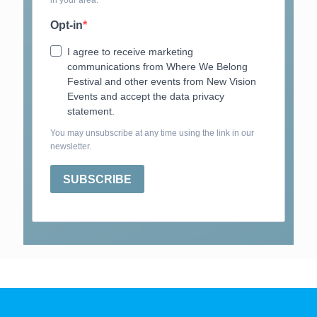
in your area.
Opt-in
I agree to receive marketing
communications from Where We Belong
Festival and other events from New Vision
Events and accept the data privacy
statement.
You may unsubscribe at any time using the link in our
newsletter.
SUBSCRIBE