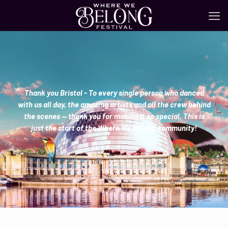
Thank you Bristol - To every single person who danced
with us all day, the amazing artists and all the crew behind
the scenes — thank you for making it so special. This is
just the start of the Where We Belong community!