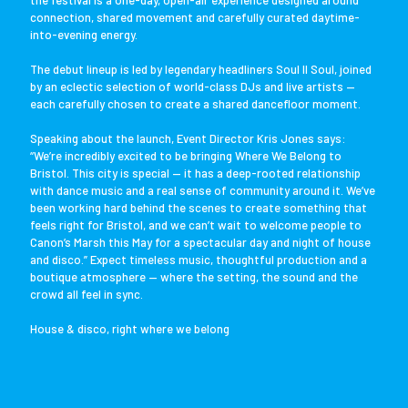
the festival is a one-day, open-air experience designed around
connection, shared movement and carefully curated daytime-
into-evening energy.
The debut lineup is led by legendary headliners Soul II Soul, joined
by an eclectic selection of world-class DJs and live artists —
each carefully chosen to create a shared dancefloor moment.
Speaking about the launch, Event Director Kris Jones says:
“We’re incredibly excited to be bringing Where We Belong to
Bristol. This city is special — it has a deep-rooted relationship
with dance music and a real sense of community around it. We’ve
been working hard behind the scenes to create something that
feels right for Bristol, and we can’t wait to welcome people to
Canon’s Marsh this May for a spectacular day and night of house
and disco.” Expect timeless music, thoughtful production and a
boutique atmosphere — where the setting, the sound and the
crowd all feel in sync.
House & disco, right where we belong