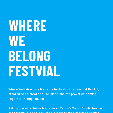
WHERE
WE
BELONG
FESTVIAL
Where We Belong is a boutique festival in the heart of Bristol,
created to celebrate house, disco and the power of coming
together through music.
Taking place by the harbourside at Canon’s Marsh Amphitheatre,