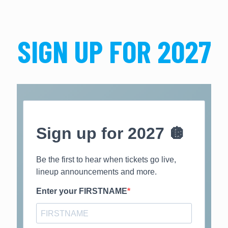
SIGN UP FOR 2027
Sign up for 2027 🪩
Be the first to hear when tickets go live,
lineup announcements and more.
Enter your FIRSTNAME